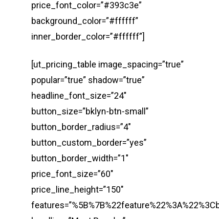
price_font_color=”#393c3e”
background_color=”#ffffff”
inner_border_color=”#ffffff”]
[ut_pricing_table image_spacing=”true”
popular=”true” shadow=”true”
headline_font_size=”24″
button_size=”bklyn-btn-small”
button_border_radius=”4″
button_custom_border=”yes”
button_border_width=”1″
price_font_size=”60″
price_line_height=”150″
features=”%5B%7B%22feature%22%3A%22%3