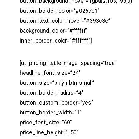
button_background_hover=”rgba(2,103,193,0)”
button_border_color=”#0267c1″
button_text_color_hover=”#393c3e”
background_color=”#ffffff”
inner_border_color=”#ffffff”]
[ut_pricing_table image_spacing=”true”
headline_font_size=”24″
button_size=”bklyn-btn-small”
button_border_radius=”4″
button_custom_border=”yes”
button_border_width=”1″
price_font_size=”60″
price_line_height=”150″