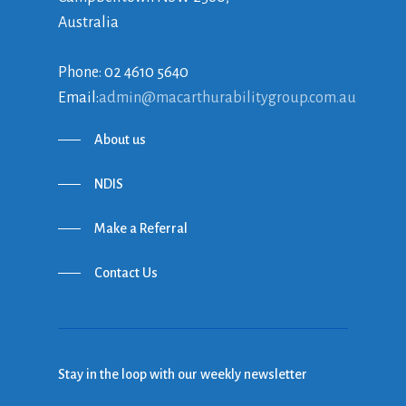
Australia
Phone: 02 4610 5640
Email:
admin@macarthurabilitygroup.com.au
About us
NDIS
Make a Referral
Contact Us
Stay in the loop with our weekly newsletter