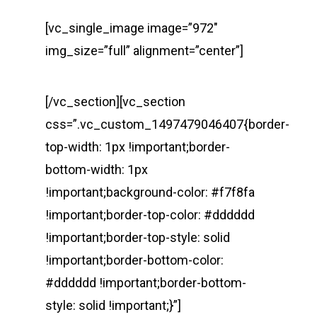
[vc_single_image image=”972″
img_size=”full” alignment=”center”]
[/vc_section][vc_section
css=”.vc_custom_1497479046407{border-
top-width: 1px !important;border-
bottom-width: 1px
!important;background-color: #f7f8fa
!important;border-top-color: #dddddd
!important;border-top-style: solid
!important;border-bottom-color:
#dddddd !important;border-bottom-
style: solid !important;}”]