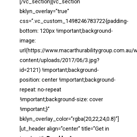
[/vc_section][vc_section
bklyn_overlay=”true”
css=”.vc_custom_1498246783722{padding-
bottom: 120px !important;background-
image:
url(https://www.macarthurabilitygroup.com.au/
content/uploads/2017/06/3.jpg?
id=2121) !important;background-
position: center !important;background-
repeat: no-repeat
!important;background-size: cover
!important;}”
bklyn_overlay_color=”rgba(20,22,24,0.8)”]
[ut_header align=”center” title=”Get in