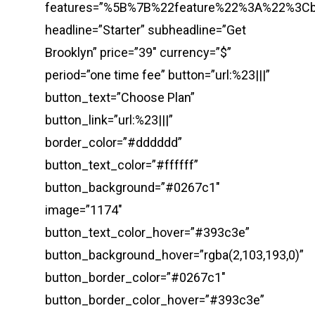
features=”%5B%7B%22feature%22%3A%22%3
headline=”Starter” subheadline=”Get
Brooklyn” price=”39″ currency=”$”
period=”one time fee” button=”url:%23|||”
button_text=”Choose Plan”
button_link=”url:%23|||”
border_color=”#dddddd”
button_text_color=”#ffffff”
button_background=”#0267c1″
image=”1174″
button_text_color_hover=”#393c3e”
button_background_hover=”rgba(2,103,193,0)”
button_border_color=”#0267c1″
button_border_color_hover=”#393c3e”