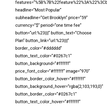
features=”%5B%7B%22feature%22%3A%22%3
headline=”Most Popular”
subheadline=”Get Brooklyn” price=”59″
currency=”$” period=”one time fee”
button=”url:%23|||” button_text=”Choose
Plan” button_link=”url:%23|||”
border_color=”#dddddd”
button_text_color=”#0267c1″
button_background=”#ffffff”
price_font_color=”#ffffff” image=”970″
button_border_color_hover=”#ffffff”
button_background_hover=”rgba(2,103,193,0)”
button_border_color=”#0267c1″
button_text_color_hover=”#ffffff”