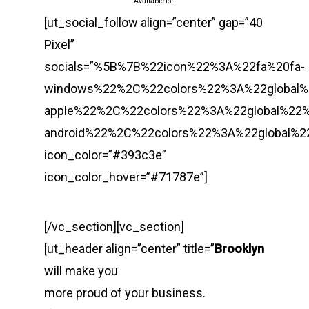
Available for:
[ut_social_follow align=”center” gap=”40
Pixel”
socials=”%5B%7B%22icon%22%3A%22fa%20fa-
windows%22%2C%22colors%22%3A%22global
apple%22%2C%22colors%22%3A%22global%22
android%22%2C%22colors%22%3A%22global%
icon_color=”#393c3e”
icon_color_hover=”#71787e”]
[/vc_section][vc_section]
[ut_header align=”center” title=”
Brooklyn
will make you
more proud of your business.