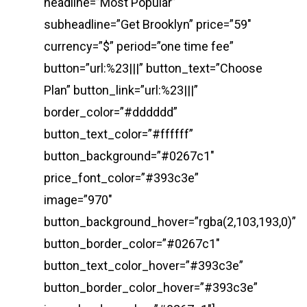
headline=”Most Popular”
subheadline=”Get Brooklyn” price=”59″
currency=”$” period=”one time fee”
button=”url:%23|||” button_text=”Choose
Plan” button_link=”url:%23|||”
border_color=”#dddddd”
button_text_color=”#ffffff”
button_background=”#0267c1″
price_font_color=”#393c3e”
image=”970″
button_background_hover=”rgba(2,103,193,0)”
button_border_color=”#0267c1″
button_text_color_hover=”#393c3e”
button_border_color_hover=”#393c3e”