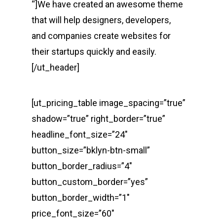
“]We have created an awesome theme
that will help designers, developers,
and companies create websites for
their startups quickly and easily.
[/ut_header]
[ut_pricing_table image_spacing=”true”
shadow=”true” right_border=”true”
headline_font_size=”24″
button_size=”bklyn-btn-small”
button_border_radius=”4″
button_custom_border=”yes”
button_border_width=”1″
price_font_size=”60″