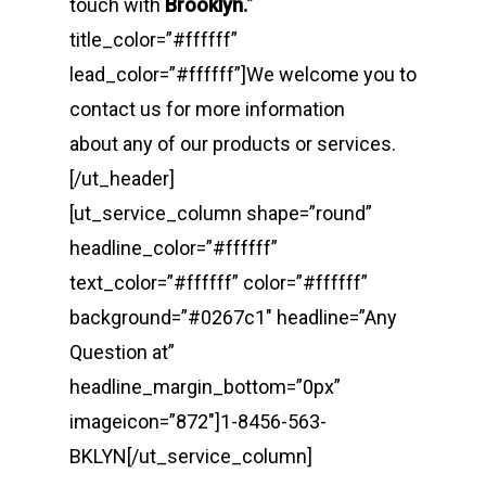
touch with
Brooklyn.
”
title_color=”#ffffff”
lead_color=”#ffffff”]We welcome you to
contact us for more information
about any of our products or services.
[/ut_header]
[ut_service_column shape=”round”
headline_color=”#ffffff”
text_color=”#ffffff” color=”#ffffff”
background=”#0267c1″ headline=”Any
Question at”
headline_margin_bottom=”0px”
imageicon=”872″]1-8456-563-
BKLYN[/ut_service_column]