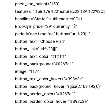
price_line_height=”150″
features=”%5B%7B%22feature%22%3A%22%3
headline=”Starter” subheadline=”Get
Brooklyn” price=”39″ currency=”$”
period=”one time fee” button=”url:%23|||”
button_text=”Choose Plan”
button_link=”url:%23|||”
button_text_color=”#ffffff”
button_background=”#0267c1″
image=”1174″
button_text_color_hover=”#393c3e”
button_background_hover=”rgba(2,103,193,0)”
button_border_color=”#0267c1″
button_border_color_hover=”#393c3e”