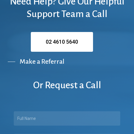
Need
Help?
Give
Our
Helpful
Support
Team
a
Call
02 4610 5640
Make a Referral
Or
Request
a
Call