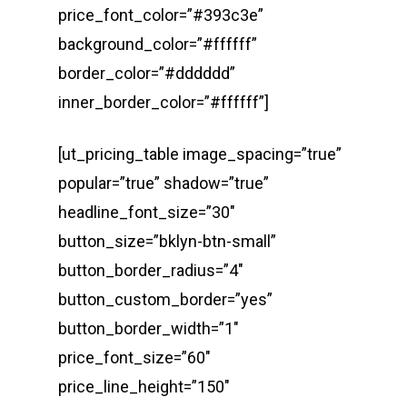
price_font_color=”#393c3e”
background_color=”#ffffff”
border_color=”#dddddd”
inner_border_color=”#ffffff”]
[ut_pricing_table image_spacing=”true”
popular=”true” shadow=”true”
headline_font_size=”30″
button_size=”bklyn-btn-small”
button_border_radius=”4″
button_custom_border=”yes”
button_border_width=”1″
price_font_size=”60″
price_line_height=”150″