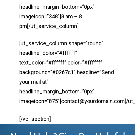
headline_margin_bottom=”0px”
imageicon=”348″]8 am – 8
pm[/ut_service_column]
[ut_service_column shape=”round”
headline_color=”#ffffff”
text_color=”#ffffff” color=”#ffffff”
background=”#0267c1″ headline=”Send
your mail at”
headline_margin_bottom=”0px”
imageicon=”875″]contact@yourdomain.com[/ut
[/vc_section]