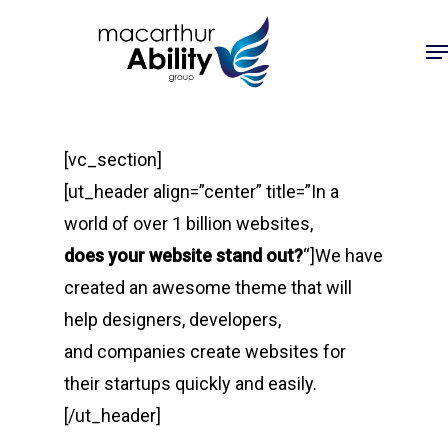
Skip
Me
to
main
content
[vc_section]
[ut_header align=”center” title=”In a
world of over 1 billion websites,
does your website stand out?
“]We have
created an awesome theme that will
help designers, developers,
and companies create websites for
their startups quickly and easily.
[/ut_header]