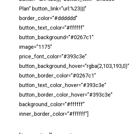
Plan” button_link=”url:%23|||”
border_color=”#dddddd”
button_text_color=”#ffffff”
button_background=”#0267c1″
image=”1175″
price_font_color=”#393c3e”
button_background_hover=”rgba(2,103,193,0)”
button_border_color=”#0267c1″
button_text_color_hover=”#393c3e”
button_border_color_hover=”#393c3e”
background_color=”#ffffff”
inner_border_color=”#ffffff”]