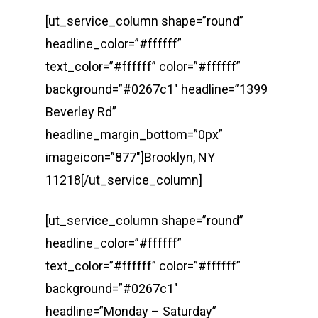
[ut_service_column shape=”round”
headline_color=”#ffffff”
text_color=”#ffffff” color=”#ffffff”
background=”#0267c1″ headline=”1399
Beverley Rd”
headline_margin_bottom=”0px”
imageicon=”877″]Brooklyn, NY
11218[/ut_service_column]
[ut_service_column shape=”round”
headline_color=”#ffffff”
text_color=”#ffffff” color=”#ffffff”
background=”#0267c1″
headline=”Monday – Saturday”