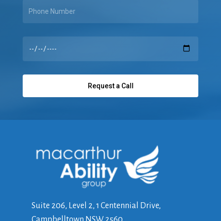
Suite 206, Level 2, 1 Centennial Drive,
Campbelltown NSW 2560,