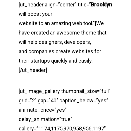
[ut_header align=”center” title=”
Brooklyn
will boost your
website to an amazing web tool.”]We
have created an awesome theme that
will help designers, developers,
and companies create websites for
their startups quickly and easily.
[/ut_header]
[ut_image_gallery thumbnail_size=”full”
grid=”2″ gap=”40″ caption_below=”yes”
animate_once=”yes”
delay_animation=”true”
gallery=”1174,1175,970,958,956,1197″