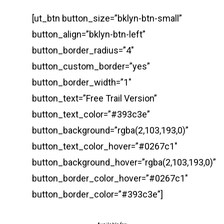
[ut_btn button_size=”bklyn-btn-small”
button_align=”bklyn-btn-left”
button_border_radius=”4″
button_custom_border=”yes”
button_border_width=”1″
button_text=”Free Trail Version”
button_text_color=”#393c3e”
button_background=”rgba(2,103,193,0)”
button_text_color_hover=”#0267c1″
button_background_hover=”rgba(2,103,193,0)”
button_border_color_hover=”#0267c1″
button_border_color=”#393c3e”]