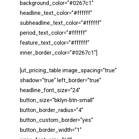
background_color=”#0267c1″
headline_text_color=”#ffffff”
subheadline_text_color=”#ffffff”
period_text_color=”#ffffff”
feature_text_color=”#ffffff”
inner_border_color=”#0267c1″]
[ut_pricing_table image_spacing=”true”
shadow=”true” left_border=”true”
headline_font_size=”24″
button_size=”bklyn-btn-small”
button_border_radius=”4″
button_custom_border=”yes”
button_border_width=”1″