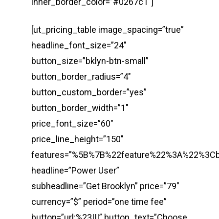
inner_border_color=”#0267c1″]
[ut_pricing_table image_spacing=”true”
headline_font_size=”24″
button_size=”bklyn-btn-small”
button_border_radius=”4″
button_custom_border=”yes”
button_border_width=”1″
price_font_size=”60″
price_line_height=”150″
features=”%5B%7B%22feature%22%3A%22%3
headline=”Power User”
subheadline=”Get Brooklyn” price=”79″
currency=”$” period=”one time fee”
button=”url:%23|||” button_text=”Choose