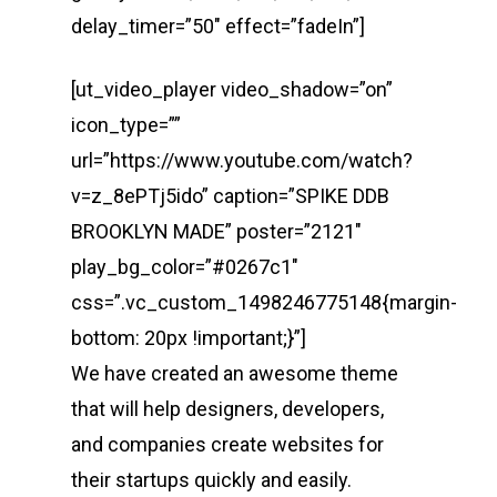
delay_timer=”50″ effect=”fadeIn”]
[ut_video_player video_shadow=”on”
icon_type=””
url=”https://www.youtube.com/watch?
v=z_8ePTj5ido” caption=”SPIKE DDB
BROOKLYN MADE” poster=”2121″
play_bg_color=”#0267c1″
css=”.vc_custom_1498246775148{margin-
bottom: 20px !important;}”]
We have created an awesome theme
that will help designers, developers,
and companies create websites for
their startups quickly and easily.