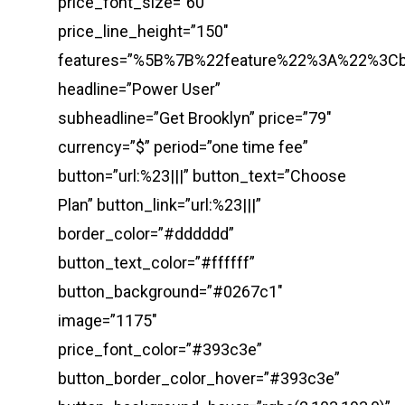
price_font_size=”60″
price_line_height=”150″
features=”%5B%7B%22feature%22%3A%22%3
headline=”Power User”
subheadline=”Get Brooklyn” price=”79″
currency=”$” period=”one time fee”
button=”url:%23|||” button_text=”Choose
Plan” button_link=”url:%23|||”
border_color=”#dddddd”
button_text_color=”#ffffff”
button_background=”#0267c1″
image=”1175″
price_font_color=”#393c3e”
button_border_color_hover=”#393c3e”