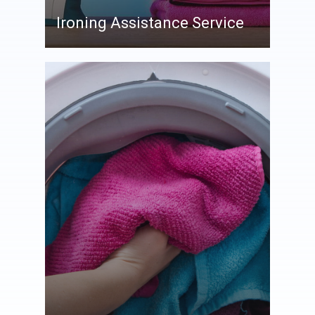
Ironing Assistance Service