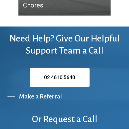
Chores
Need
Help?
Give
Our
Helpful
Support
Team
a
Call
02 4610 5640
Make a Referral
Or
Request
a
Call