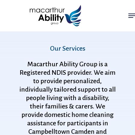
Skip
Me
to
main
content
Our
Services
Macarthur
Ability
Group
is
a
Registered
NDIS
provider.
We
aim
to
provide
personalized,
individually
tailored
support
to
all
people
living
with
a
disability,
their
families
&
carers.
We
provide
domestic
home
cleaning
assistance
for
participants
in
Campbelltown
Camden
and