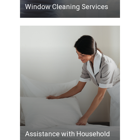
Window Cleaning Services
Assistance with Household