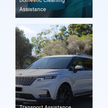
Domestic Cleaning
Assistance
Transport Assistance