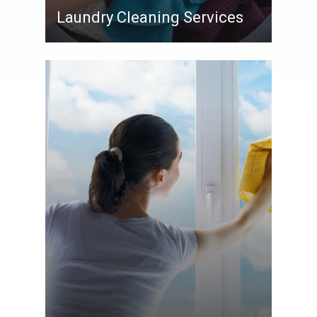
Laundry Cleaning Services