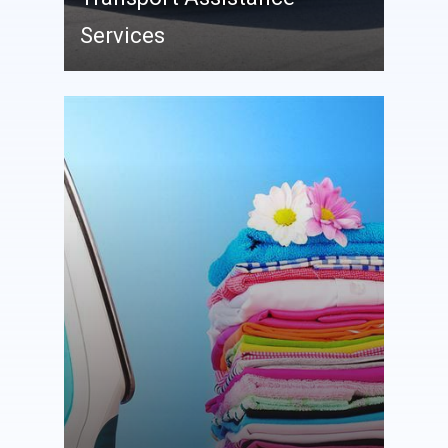
Services