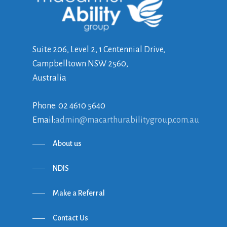
Suite 206, Level 2, 1 Centennial Drive,
Campbelltown NSW 2560,
Australia
Phone: 02 4610 5640
Email:
admin@macarthurabilitygroup.com.au
About us
NDIS
Make a Referral
Contact Us