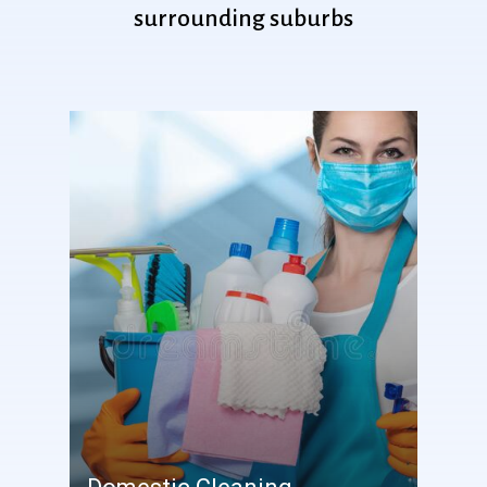
surrounding
suburbs