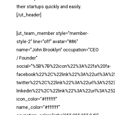
their startups quickly and easily.
[/ut_header]
[ut_team_member style=”member-
style-2″ line=”off” avatar=”886″
name=”John Brooklyn” occupation=”CEO
/ Founder”
social=”%5B%7B%22icon%22%3A%22fa%20fa-
facebook%22%2C%22link%22%3A%22url%3A%
twitter%22%2C%22link%22%3A%22url%3A%2
linkedin%22%2C%22link%22%3A%22url%3A%
icon_color=”#ffffff”
name_color=”#ffffff”