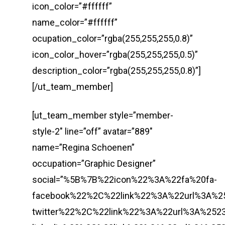
icon_color=”#ffffff”
name_color=”#ffffff”
ocupation_color=”rgba(255,255,255,0.8)”
icon_color_hover=”rgba(255,255,255,0.5)”
description_color=”rgba(255,255,255,0.8)”]
[/ut_team_member]
[ut_team_member style=”member-
style-2″ line=”off” avatar=”889″
name=”Regina Schoenen”
occupation=”Graphic Designer”
social=”%5B%7B%22icon%22%3A%22fa%20fa-
facebook%22%2C%22link%22%3A%22url%3A%
twitter%22%2C%22link%22%3A%22url%3A%2