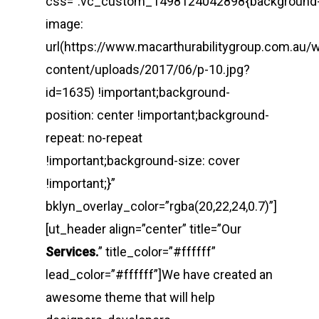
css=”.vc_custom_1498124042898{background
image:
url(https://www.macarthurabilitygroup.com.au/
content/uploads/2017/06/p-10.jpg?
id=1635) !important;background-
position: center !important;background-
repeat: no-repeat
!important;background-size: cover
!important;}”
bklyn_overlay_color=”rgba(20,22,24,0.7)”]
[ut_header align=”center” title=”Our
Services.
” title_color=”#ffffff”
lead_color=”#ffffff”]We have created an
awesome theme that will help