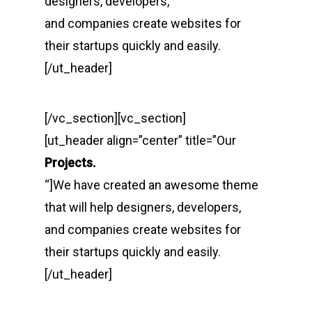
designers, developers,
and companies create websites for
their startups quickly and easily.
[/ut_header]
[/vc_section][vc_section]
[ut_header align=”center” title=”Our
Projects.
“]We have created an awesome theme
that will help designers, developers,
and companies create websites for
their startups quickly and easily.
[/ut_header]