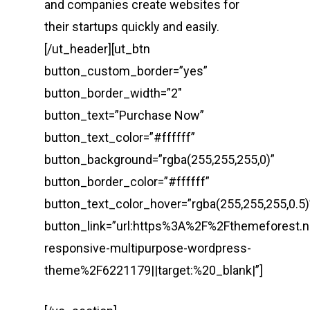
and companies create websites for
their startups quickly and easily.
[/ut_header][ut_btn
button_custom_border=”yes”
button_border_width=”2″
button_text=”Purchase Now”
button_text_color=”#ffffff”
button_background=”rgba(255,255,255,0)”
button_border_color=”#ffffff”
button_text_color_hover=”rgba(255,255,255,0.5)
button_link=”url:https%3A%2F%2Fthemeforest.
responsive-multipurpose-wordpress-
theme%2F6221179||target:%20_blank|”]