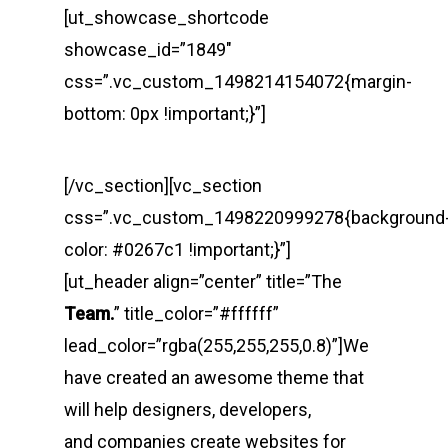
[ut_showcase_shortcode
showcase_id=”1849″
css=”.vc_custom_1498214154072{margin-
bottom: 0px !important;}”]
[/vc_section][vc_section
css=”.vc_custom_1498220999278{background
color: #0267c1 !important;}”]
[ut_header align=”center” title=”The
Team.
” title_color=”#ffffff”
lead_color=”rgba(255,255,255,0.8)”]We
have created an awesome theme that
will help designers, developers,
and companies create websites for