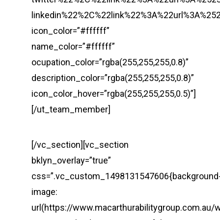
linkedin%22%2C%22link%22%3A%22url%3A%
icon_color=”#ffffff”
name_color=”#ffffff”
ocupation_color=”rgba(255,255,255,0.8)”
description_color=”rgba(255,255,255,0.8)”
icon_color_hover=”rgba(255,255,255,0.5)”]
[/ut_team_member]
[/vc_section][vc_section
bklyn_overlay=”true”
css=”.vc_custom_1498131547606{background
image:
url(https://www.macarthurabilitygroup.com.au/