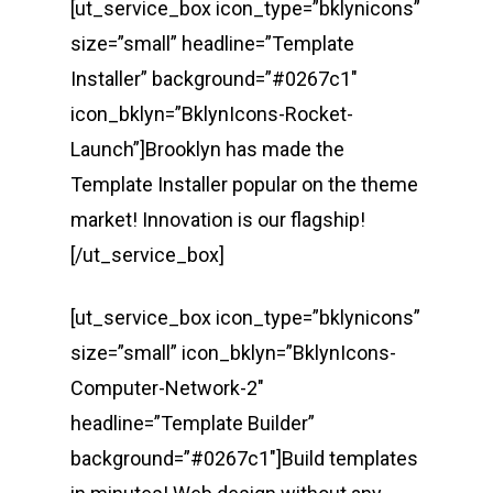
[ut_service_box icon_type=”bklynicons”
size=”small” headline=”Template
Installer” background=”#0267c1″
icon_bklyn=”BklynIcons-Rocket-
Launch”]Brooklyn has made the
Template Installer popular on the theme
market! Innovation is our flagship!
[/ut_service_box]
[ut_service_box icon_type=”bklynicons”
size=”small” icon_bklyn=”BklynIcons-
Computer-Network-2″
headline=”Template Builder”
background=”#0267c1″]Build templates