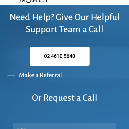
[/vc_section]
Need
Help?
Give
Our
Helpful
Support
Team
a
Call
02 4610 5640
Make a Referral
Or
Request
a
Call