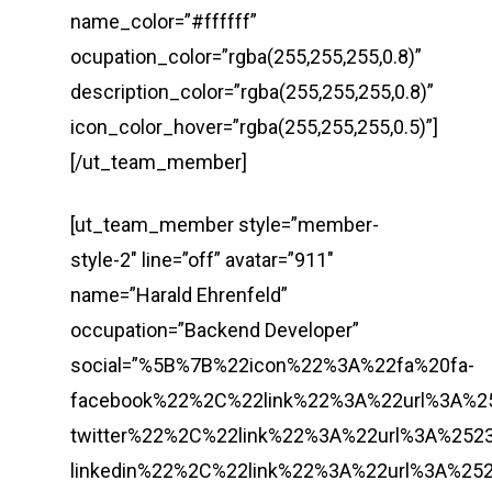
name_color=”#ffffff”
ocupation_color=”rgba(255,255,255,0.8)”
description_color=”rgba(255,255,255,0.8)”
icon_color_hover=”rgba(255,255,255,0.5)”]
[/ut_team_member]
[ut_team_member style=”member-
style-2″ line=”off” avatar=”911″
name=”Harald Ehrenfeld”
occupation=”Backend Developer”
social=”%5B%7B%22icon%22%3A%22fa%20fa-
facebook%22%2C%22link%22%3A%22url%3A%
twitter%22%2C%22link%22%3A%22url%3A%2
linkedin%22%2C%22link%22%3A%22url%3A%