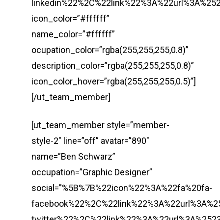
linkedin%22%2C%22link%22%3A%22url%3A%
icon_color=”#ffffff”
name_color=”#ffffff”
ocupation_color=”rgba(255,255,255,0.8)”
description_color=”rgba(255,255,255,0.8)”
icon_color_hover=”rgba(255,255,255,0.5)”]
[/ut_team_member]
[ut_team_member style=”member-
style-2″ line=”off” avatar=”890″
name=”Ben Schwarz”
occupation=”Graphic Designer”
social=”%5B%7B%22icon%22%3A%22fa%20fa-
facebook%22%2C%22link%22%3A%22url%3A%
twitter%22%2C%22link%22%3A%22url%3A%2