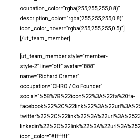
ocupation_color=”rgba(255,255,255,0.8)”
description_color=”rgba(255,255,255,0.8)”
icon_color_hover=”rgba(255,255,255,0.5)”]
[/ut_team_member]
[ut_team_member style=”member-
style-2″ line=”off” avatar=”888″
name=”Richard Cremer”
occupation=”CHRO / Co Founder”
social=”%5B%7B%22icon%22%3A%22fa%20fa-
facebook%22%2C%22link%22%3A%22url%3A%
twitter%22%2C%22link%22%3A%22url%3A%2
linkedin%22%2C%22link%22%3A%22url%3A%
icon_color=”#ffffff”