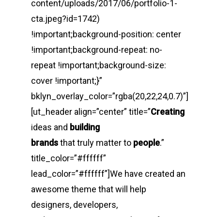
content/uploads/2017/06/portfolio-1-
cta.jpeg?id=1742)
!important;background-position: center
!important;background-repeat: no-
repeat !important;background-size:
cover !important;}”
bklyn_overlay_color=”rgba(20,22,24,0.7)”]
[ut_header align=”center” title=”
Creating
ideas and
building
brands
that truly matter to
people
.”
title_color=”#ffffff”
lead_color=”#ffffff”]We have created an
awesome theme that will help
designers, developers,