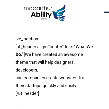
Skip
Me
to
main
content
[vc_section]
[ut_header align=”center” title=”What We
Do.
“]We have created an awesome
theme that will help designers,
developers,
and companies create websites for
their startups quickly and easily.
[/ut_header]