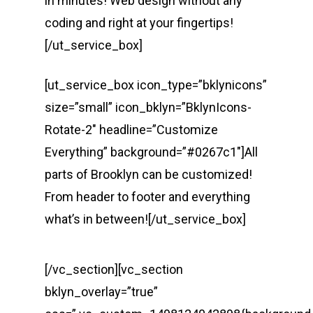
in minutes! Web design without any
coding and right at your fingertips!
[/ut_service_box]
[ut_service_box icon_type=”bklynicons”
size=”small” icon_bklyn=”BklynIcons-
Rotate-2″ headline=”Customize
Everything” background=”#0267c1″]All
parts of Brooklyn can be customized!
From header to footer and everything
what’s in between![/ut_service_box]
[/vc_section][vc_section
bklyn_overlay=”true”