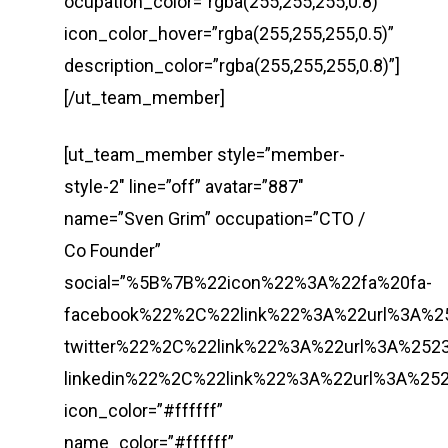
ocupation_color=”rgba(255,255,255,0.8)”
icon_color_hover=”rgba(255,255,255,0.5)”
description_color=”rgba(255,255,255,0.8)”]
[/ut_team_member]
[ut_team_member style=”member-
style-2″ line=”off” avatar=”887″
name=”Sven Grim” occupation=”CTO /
Co Founder”
social=”%5B%7B%22icon%22%3A%22fa%20fa-
facebook%22%2C%22link%22%3A%22url%3A%
twitter%22%2C%22link%22%3A%22url%3A%2
linkedin%22%2C%22link%22%3A%22url%3A%
icon_color=”#ffffff”
name_color=”#ffffff”