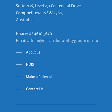
Suite 206, Level 2, 1 Centennial Drive,
Campbelltown NSW 2560,
Australia
Phone: 02 4610 5640
Email:
admin@macarthurabilitygroup.com.au
About us
NDIS
Make a Referral
Contact Us