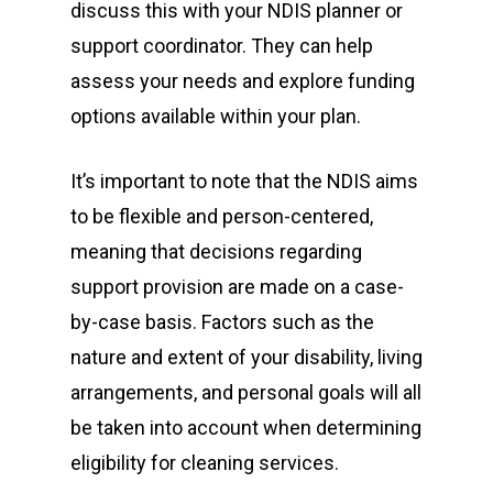
discuss this with your NDIS planner or
support coordinator. They can help
assess your needs and explore funding
options available within your plan.
It’s important to note that the NDIS aims
to be flexible and person-centered,
meaning that decisions regarding
support provision are made on a case-
by-case basis. Factors such as the
nature and extent of your disability, living
arrangements, and personal goals will all
be taken into account when determining
eligibility for cleaning services.