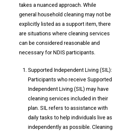
takes a nuanced approach. While
general household cleaning may not be
explicitly listed as a support item, there
are situations where cleaning services
can be considered reasonable and
necessary for NDIS participants.
Supported Independent Living (SIL):
Participants who receive Supported
Independent Living (SIL) may have
cleaning services included in their
plan. SIL refers to assistance with
daily tasks to help individuals live as
independently as possible. Cleaning