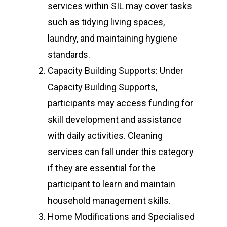
services within SIL may cover tasks
such as tidying living spaces,
laundry, and maintaining hygiene
standards.
Capacity Building Supports: Under
Capacity Building Supports,
participants may access funding for
skill development and assistance
with daily activities. Cleaning
services can fall under this category
if they are essential for the
participant to learn and maintain
household management skills.
Home Modifications and Specialised