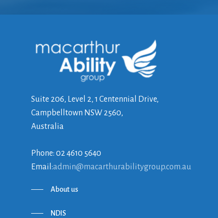
Suite 206, Level 2, 1 Centennial Drive,
Campbelltown NSW 2560,
Australia
Phone: 02 4610 5640
Email:
admin@macarthurabilitygroup.com.au
About us
NDIS