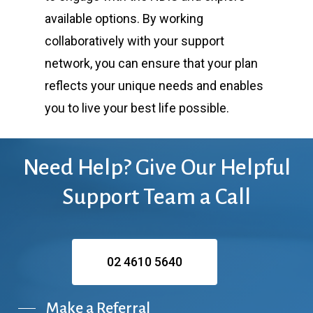
available options. By working
collaboratively with your support
network, you can ensure that your plan
reflects your unique needs and enables
you to live your best life possible.
Need
Help?
Give
Our
Helpful
Support
Team
a
Call
02 4610 5640
Make a Referral