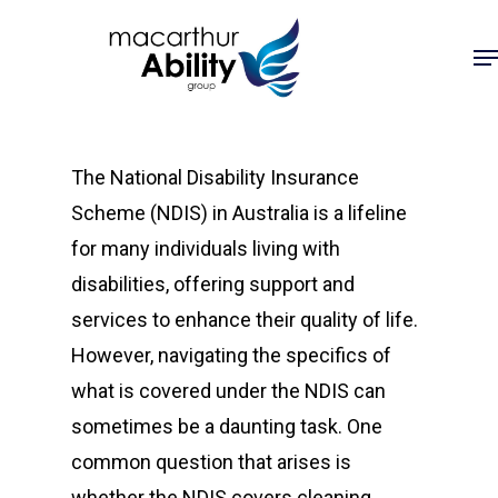
Skip
Me
to
main
content
The National Disability Insurance
Scheme (NDIS) in Australia is a lifeline
for many individuals living with
disabilities, offering support and
services to enhance their quality of life.
However, navigating the specifics of
what is covered under the NDIS can
sometimes be a daunting task. One
common question that arises is
whether the NDIS covers cleaning