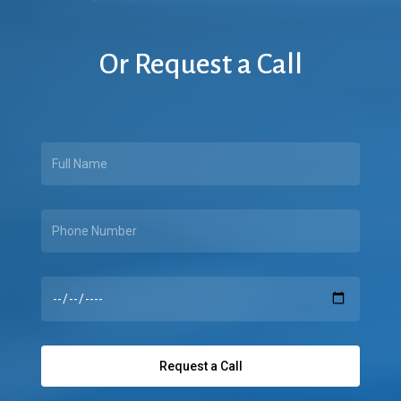
Or
Request
a
Call