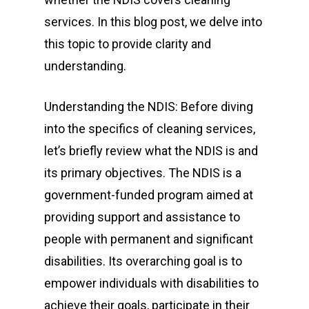
services. In this blog post, we delve into
this topic to provide clarity and
understanding.
Understanding the NDIS: Before diving
into the specifics of cleaning services,
let’s briefly review what the NDIS is and
its primary objectives. The NDIS is a
government-funded program aimed at
providing support and assistance to
people with permanent and significant
disabilities. Its overarching goal is to
empower individuals with disabilities to
achieve their goals, participate in their