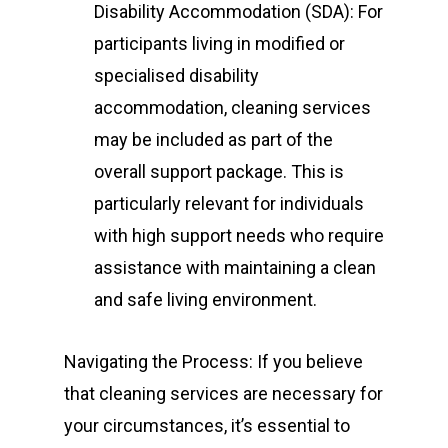
Disability Accommodation (SDA): For
participants living in modified or
specialised disability
accommodation, cleaning services
may be included as part of the
overall support package. This is
particularly relevant for individuals
with high support needs who require
assistance with maintaining a clean
and safe living environment.
Navigating the Process: If you believe
that cleaning services are necessary for
your circumstances, it’s essential to