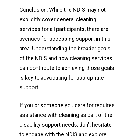
Conclusion: While the NDIS may not
explicitly cover general cleaning
services for all participants, there are
avenues for accessing support in this
area. Understanding the broader goals
of the NDIS and how cleaning services
can contribute to achieving those goals
is key to advocating for appropriate
support.
If you or someone you care for requires
assistance with cleaning as part of their
disability support needs, don’t hesitate
to engage with the NDIS and explore