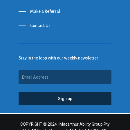
Make a Referral
Contact Us
Stay in the loop with our weekly newsletter
COPYRIGHT © 2024 | Macarthur Ability Group Pty