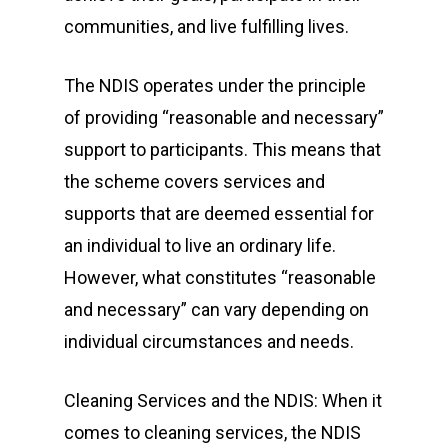
communities, and live fulfilling lives.
The NDIS operates under the principle
of providing “reasonable and necessary”
support to participants. This means that
the scheme covers services and
supports that are deemed essential for
an individual to live an ordinary life.
However, what constitutes “reasonable
and necessary” can vary depending on
individual circumstances and needs.
Cleaning Services and the NDIS: When it
comes to cleaning services, the NDIS