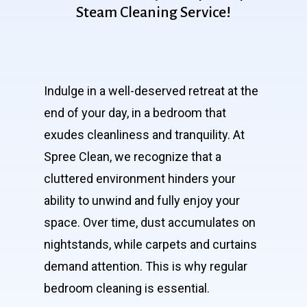
Steam
Cleaning
Service!
Indulge in a well-deserved retreat at the
end of your day, in a bedroom that
exudes cleanliness and tranquility. At
Spree Clean, we recognize that a
cluttered environment hinders your
ability to unwind and fully enjoy your
space. Over time, dust accumulates on
nightstands, while carpets and curtains
demand attention. This is why regular
bedroom cleaning is essential.