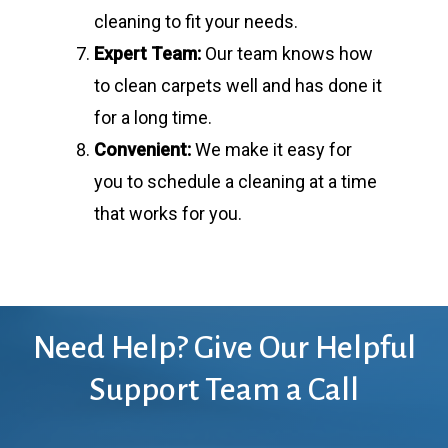
cleaning to fit your needs.
Expert Team:
Our team knows how
to clean carpets well and has done it
for a long time.
Convenient:
We make it easy for
you to schedule a cleaning at a time
that works for you.
Need
Help?
Give
Our
Helpful
Support
Team
a
Call