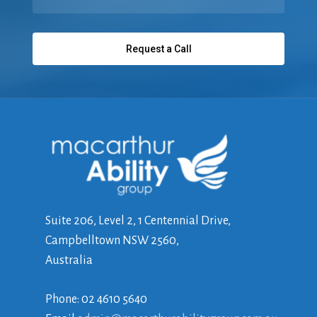
Suite 206, Level 2, 1 Centennial Drive,
Campbelltown NSW 2560,
Australia
Phone: 02 4610 5640