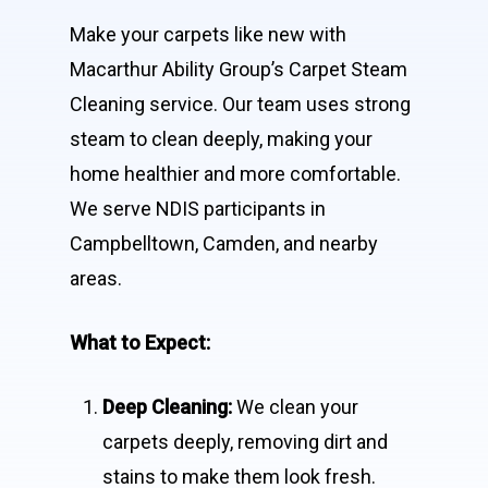
Make your carpets like new with
Macarthur Ability Group’s Carpet Steam
Cleaning service. Our team uses strong
steam to clean deeply, making your
home healthier and more comfortable.
We serve NDIS participants in
Campbelltown, Camden, and nearby
areas.
What to Expect:
Deep Cleaning:
We clean your
carpets deeply, removing dirt and
stains to make them look fresh.