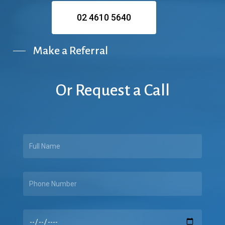
02 4610 5640
Make a Referral
Or
Request
a
Call