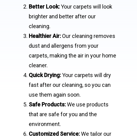
Better Look:
Your carpets will look
brighter and better after our
cleaning.
Healthier Air:
Our cleaning removes
dust and allergens from your
carpets, making the air in your home
cleaner.
Quick Drying:
Your carpets will dry
fast after our cleaning, so you can
use them again soon.
Safe Products:
We use products
that are safe for you and the
environment.
Customized Service:
We tailor our