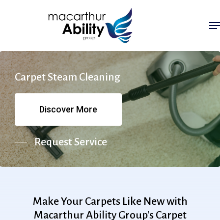
Skip
Me
to
main
content
Carpet
Steam
Cleaning
Discover More
Request Service
Make
Your
Carpets
Like
New
with
Macarthur
Ability
Group's
Carpet