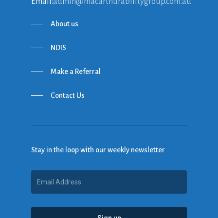
Email:
admin@macarthurabilitygroup.com.au
About us
NDIS
Make a Referral
Contact Us
Stay in the loop with our weekly newsletter