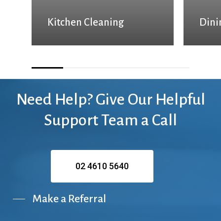
Kitchen Cleaning
Dini
Need
Help?
Give
Our
Helpful
Support
Team
a
Call
02 4610 5640
Make a Referral