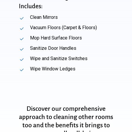
Includes:
Clean Mirrors
Vacuum Floors (Carpet & Floors)
Mop Hard Surface Floors
Sanitize Door Handles
Wipe and Sanitize Switches
Wipe Window Ledges
Discover
our
comprehensive
approach
to
cleaning
other
rooms
too
and
the
benefits
it
brings
to