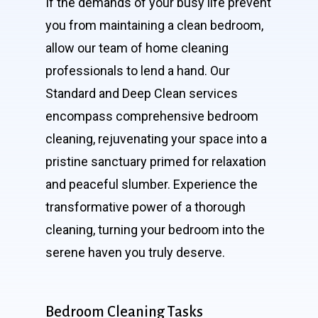
If the demands of your busy life prevent
you from maintaining a clean bedroom,
allow our team of home cleaning
professionals to lend a hand. Our
Standard and Deep Clean services
encompass comprehensive bedroom
cleaning, rejuvenating your space into a
pristine sanctuary primed for relaxation
and peaceful slumber. Experience the
transformative power of a thorough
cleaning, turning your bedroom into the
serene haven you truly deserve.
Bedroom Cleaning Tasks