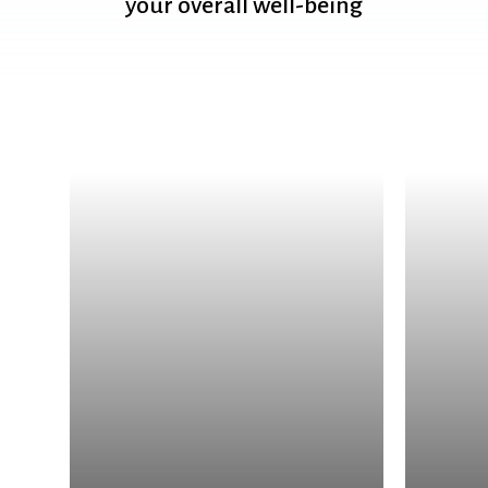
your
overall
well-being