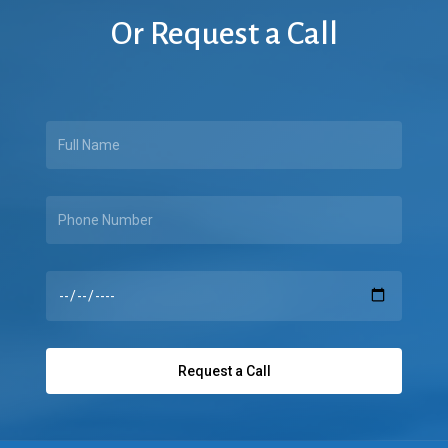
Or
Request
a
Call