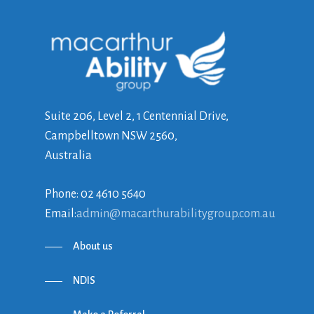
Suite 206, Level 2, 1 Centennial Drive,
Campbelltown NSW 2560,
Australia
Phone: 02 4610 5640
Email:
admin@macarthurabilitygroup.com.au
About us
NDIS