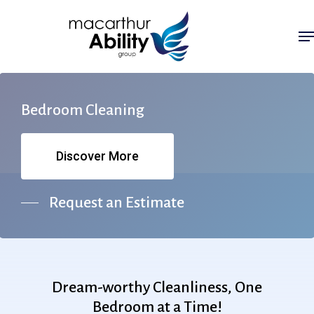
Skip
Me
to
main
content
Bedroom
Cleaning
Discover More
Request an Estimate
Dream-worthy
Cleanliness,
One
Bedroom
at
a
Time!