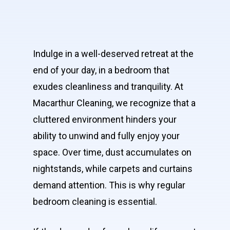
Indulge in a well-deserved retreat at the
end of your day, in a bedroom that
exudes cleanliness and tranquility. At
Macarthur Cleaning, we recognize that a
cluttered environment hinders your
ability to unwind and fully enjoy your
space. Over time, dust accumulates on
nightstands, while carpets and curtains
demand attention. This is why regular
bedroom cleaning is essential.